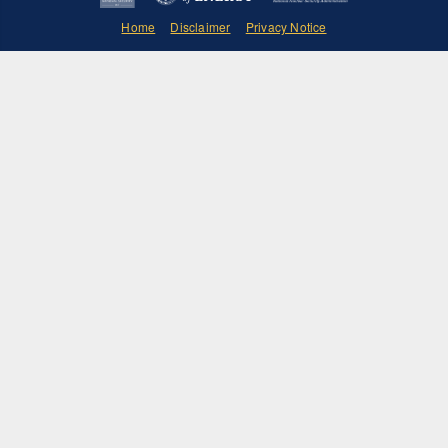
Home
Disclaimer
Privacy Notice