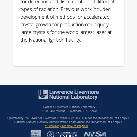
for detection and discrimination of different
types of radiation. Previous work included
development of methods for accelerated
crystal growth for production of uniquely
large crystals for the world largest laser at
the National Ignition Facility.
Lawrence Livermore National Laboratory
|
7000 East Avenue • Livermore, CA 94550 |
Operated by the Lawrence Livermore National Security, LLC for the Department of Energy's
National Nuclear Security Administration Learn about the Department of Energy's
Vulnerability Disclosure Program