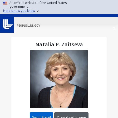
Skip to main content
An official website of the United States
government
Here's how you know
PEOPLE.LLNL.GOV
Natalia P. Zaitseva
Send Email
Download Image