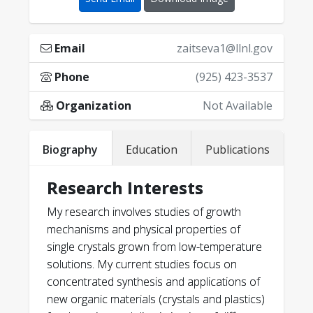
Email
zaitseva1@llnl.gov
Phone
(925) 423-3537
Organization
Not Available
Biography
Education
Publications
Research Interests
My research involves studies of growth
mechanisms and physical properties of
single crystals grown from low-temperature
solutions. My current studies focus on
concentrated synthesis and applications of
new organic materials (crystals and plastics)