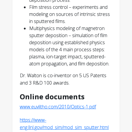
deposition process.
Film stress control – experiments and
modeling on sources of intrinsic stress
in sputtered films.
Multiphysics modeling of magnetron
http://www.euvlitho.com/201
sputter deposition – simulation of film
0/Optics-1.pdf
deposition using established physics
models of the 4 main process steps:
plasma, ion-target impact, sputtered-
atom propagation, and film deposition.
Dr. Walton is co-inventor on 5 US Patents
and 3 R&D 100 awards.
Online documents
www.euvlitho.com/2010/Optics-1.pdf
https://www-
eng.llnl.gov/mod_sim/mod_sim_sputter.html