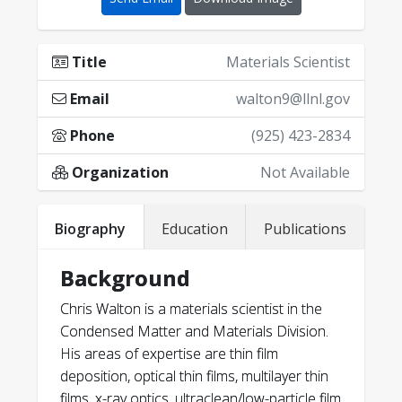
Title
Materials Scientist
Email
walton9@llnl.gov
Phone
(925) 423-2834
Organization
Not Available
C. C. Walton
Biography
Education
Publications
Background
46
Chris Walton is a materials scientist in the
C. C. Walton
Condensed Matter and Materials Division.
His areas of expertise are thin film
deposition, optical thin films, multilayer thin
films, x-ray optics, ultraclean/low-particle film