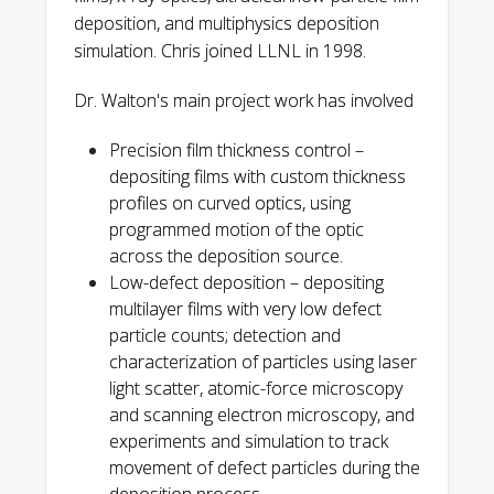
deposition, and multiphysics deposition
simulation. Chris joined LLNL in 1998.
Dr. Walton's main project work has involved
3997
Precision film thickness control –
C. C. Walton
depositing films with custom thickness
profiles on curved optics, using
programmed motion of the optic
across the deposition source.
5037
Low-defect deposition – depositing
multilayer films with very low defect
Walton, C.
particle counts; detection and
C.
characterization of particles using laser
light scatter, atomic-force microscopy
469-470
and scanning electron microscopy, and
experiments and simulation to track
C. C. Walton
movement of defect particles during the