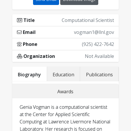
Title
Computational Scientist
Email
vogman1@llnl.gov
Phone
(925) 422-7642
Organization
Not Available
Biography
Education
Publications
Awards
Genia Vogman is a computational scientist
at the Center for Applied Scientific
Computing at Lawrence Livermore National
Laboratory. Her research is focused on