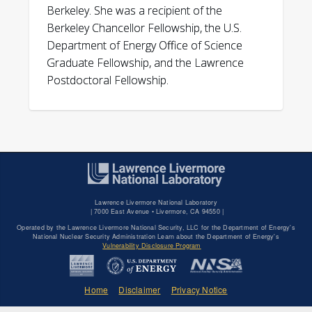
Berkeley. She was a recipient of the
Berkeley Chancellor Fellowship, the U.S.
Department of Energy Office of Science
Graduate Fellowship, and the Lawrence
Postdoctoral Fellowship.
Lawrence Livermore National Laboratory
|
7000 East Avenue • Livermore, CA 94550 |
Operated by the Lawrence Livermore National Security, LLC for the Department of Energy's
National Nuclear Security Administration Learn about the Department of Energy's
Vulnerability Disclosure Program
Home
Disclaimer
Privacy Notice