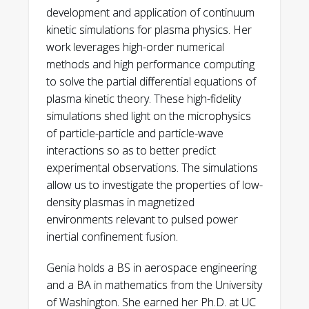
development and application of continuum
kinetic simulations for plasma physics. Her
work leverages high-order numerical
methods and high performance computing
to solve the partial differential equations of
plasma kinetic theory. These high-fidelity
simulations shed light on the microphysics
of particle-particle and particle-wave
interactions so as to better predict
experimental observations. The simulations
https://doi.org/10.1103/PhysRevE.110.02520
allow us to investigate the properties of low-
1
density plasmas in magnetized
environments relevant to pulsed power
inertial confinement fusion.
Genia holds a BS in aerospace engineering
and a BA in mathematics from the University
of Washington. She earned her Ph.D. at UC