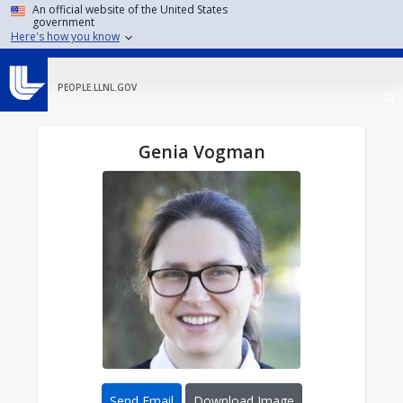
Skip to main content
An official website of the United States
government
Here's how you know
PEOPLE.LLNL.GOV
Genia Vogman
Send Email
Download Image