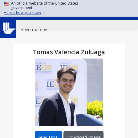
Skip to main content
An official website of the United States
government
Here's how you know
PEOPLE.LLNL.GOV
Tomas Valencia Zuluaga
Send Email
Download Image