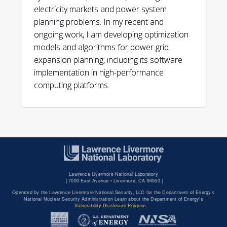
electricity markets and power system
planning problems. In my recent and
ongoing work, I am developing optimization
models and algorithms for power grid
expansion planning, including its software
implementation in high-performance
computing platforms.
doi:
Lawrence Livermore National Laboratory
|
7000 East Avenue • Livermore, CA 94550 |
Operated by the Lawrence Livermore National Security, LLC for the Department of Energy's
National Nuclear Security Administration Learn about the Department of Energy's
Vulnerability Disclosure Program