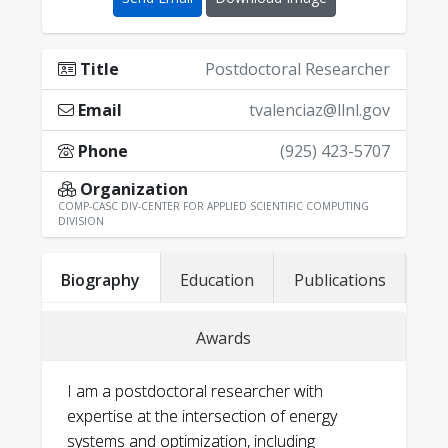
Title
Postdoctoral Researcher
Email
tvalenciaz@llnl.gov
Phone
(925) 423-5707
Organization
COMP-CASC DIV-CENTER FOR APPLIED SCIENTIFIC COMPUTING
DIVISION
Biography
Education
Publications
Awards
I am a postdoctoral researcher with
expertise at the intersection of energy
systems and optimization, including