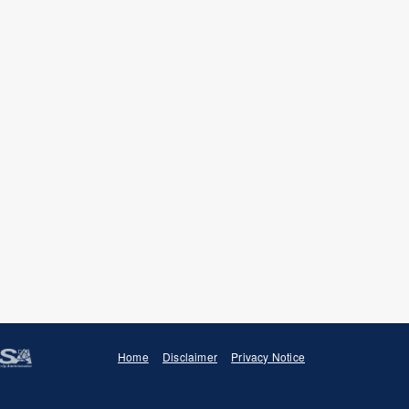
B. Pierson, S. Tumey, C. Dorais,
ral cross section at fission
.
. Marquis, R. Odette,
“Dose and
of surveillance RPV steels under
024) 154772.
. Maloy,
“Dose and dose rate
ility of long-range ordered
 (2023) 144916.
 N. Bertin, J. Ilavsky, I.
 controlling helium bubble
oactive materials,”
Materialia
25
Home
Disclaimer
Privacy Notice
 S. Tumey, J.M. Dudley, N.C.