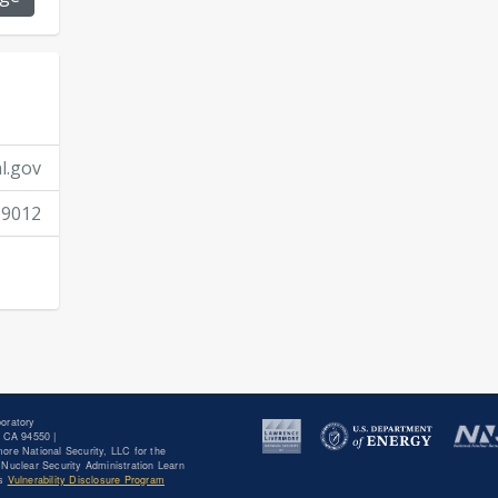
J.J. Goodell, J.A. Church, C.C. Keith, N.K. Harward, 
9
10
B.B. Bandong,
“Determining the
Be(n,γ)
Be integ
neutron energies,”
Phys. Rev. C
109 (2024) 014625
A. Kamboj, N. Almirall, T. Yamamoto, S. Tumey, E.A
dose rate dependence of precipitation in a series 
l.gov
ion and neutron irradiation,”
J. Nucl. Mater.
588 (2
-9012
H.T. Vo, S. Pal, N. Almirall, S. Tumey, R. Odette, S.A
effects on the microstructural and mechanical stab
precipitates in Inconel 718,”
Mater. Sci. Eng., A.
870
J.A. Hammons, S.J. Tumey, S. Aubry, R.E. Rudd, Y. Idell,
Kuzmenko, J.R. Jeffries, H.E. Lorenzana,
“Processes
dynamics at varying temperatures in simulated radi
(2022) 101529.
oratory
 CA 94550 |
ore National Security, LLC for the
Nuclear Security Administration Learn
T.S. Anderson, A.J. Hidy, J.W. Boyce, F.M. McCubbin,
's
Vulnerability Disclosure Program