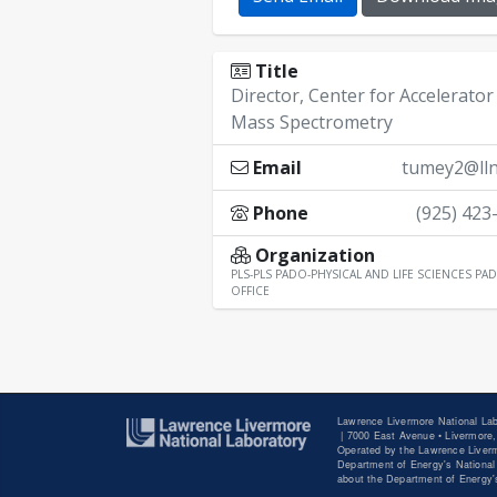
Title
Director, Center for Accelerator
Mass Spectrometry
Email
tumey2@lln
Phone
(925) 423
Organization
PLS-PLS PADO-PHYSICAL AND LIFE SCIENCES PAD
OFFICE
Lawrence Livermore National Lab
|
7000 East Avenue • Livermore,
Operated by the Lawrence Liverm
Department of Energy's National 
about the Department of Energy