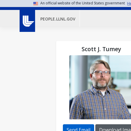
Skip to main content
An official website of the United States government
He
PEOPLE.LLNL.GOV
Scott J. Tumey
Send Email
Download Ima