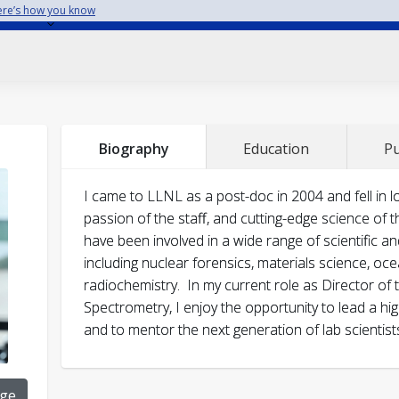
re’s how you know
J.R. Jeffries, P.C. Myint, J.S. Smith, M.A. Wall, B. Baer
Director’s Science and Technology Award fo
Biography
Education
Pu
Data from NIF Experiments, LLNL, 2024
helium bubbles on the bulk equation of state of g
Stand-out award, “Development and presentat
Vac. Sci & Tech A
43 (2025) 033205-1.
I came to LLNL as a post-doc in 2004 and fell in 
LLNL/AEED, 2021
passion of the staff, and cutting-edge science of 
J.T. Wilkinson, S.J. Tumey, K.J. Moody, T.A. Brown, 
Excellence in Publication Award for Modern 
have been involved in a wide range of scientific a
deuteron-induced cross sections on natural platiu
historic core samples, LLNL/DDS&T, 2020
including nuclear forensics, materials science, oc
Stand-out award, “Leadership in restarting 
111618.
radiochemistry. In my current role as Director of
safe operations”, LLNL/AEED, 2020
Spectrometry, I enjoy the opportunity to lead a high
A. Prasitthipayong, D.M Frazer, R. Zhang, H.T. Vo, S
Certificate of appreciation award, US DOE Of
and to mentor the next generation of lab scientist
Hosemann,
“Sample size effect phenomenon in m
Forensics, 2008
unirradiated and ion-irradiated 800H steel at high
Most outstanding poster award, LLNL Post-
215 (2024) 114046.
ge