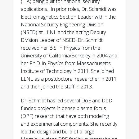
(LIA) being built for national security
Defense Programs Award of Excellence
,
HED outreach video (filmed 2020)
applications. In prior roles, Dr. Schmidt was
NA-10, 2022
Stewardship Science Magazine,
A. Schmidt, E. Anaya, M. Anderson, J. Angus,
Electromagnetics Section Leader within the
“Neutron Hammer”:
P.C. Campbell, S. F. Chapman, C. M. Cooper,
National Security Engineering Division
Department of Energy Early Career
https://www.krellinst.org/nnsassgf/docs
O. B. Drury, L. Frausto, C. Goyon, S. Jiang, A.
(NSED) at LLNL and the acting Deputy
Award,
DoE Office of Science, 2021
/SSGFMagazine2020.pdf
Jibodu, E. Koh, A. Link, D. Max, J. Park, S.
Division Leader of NSED. Dr. Schmidt
Michigan Institute for Plasma Science
Rocco, J. K. Walters, and A. Youmans.
Defense Programs Award of Excellence
,
received her B.S. in Physics from the
and Engineering MiPlasma outreach
“MegaJOuLe Neutron Imaging Radiography
NA-10, 2020
University of California/Berkeley in 2004 and
video: “Taking a Neutron Picture in a
(MJOLNIR) Dense Plasma Focus Rebuild
her Ph.D. in Physics from Massachusetts
Flash”:
https://youtu.be/4onQ0j5uwfw
and High Current Experiments.” IEEE
Early and Mid-Career Award,
LLNL,
Institute of Technology in 2011. She joined
(filmed 2019)
Transactions on Plasma Science, v 52
2020
LLNL as a postdoctoral researcher in 2011
Science and Technology Review, July
(2024); 4906.
and then joined the staff in 2013.
2013, “Coming Through in a Pinch”:
Ellen Weaver Award
, 2020, Association
https://str.llnl.gov/july-2013/tang
A. Schmidt, C. Goyon, A. Link, C. Cooper, E.
of Women in Science NorCal chapter,
Dr. Schmidt has led several DoE and DoD-
Anaya, M. Anderson, G. Bartolo, P.C.
2020
funded projects in dense plasma focus
Campbell, S. Chapman, D. Max, M.
(DPF) research that have both modeling
WCI Bronze Award
, LLNL, 2020
McMahon, Y. Podpaly, and A. Povilus.
and experimental components. She recently
“Measuring characteristic differences
led the design and build of a large
Global Security Gold Award,
LLNL, 2016
between high- and low-performing