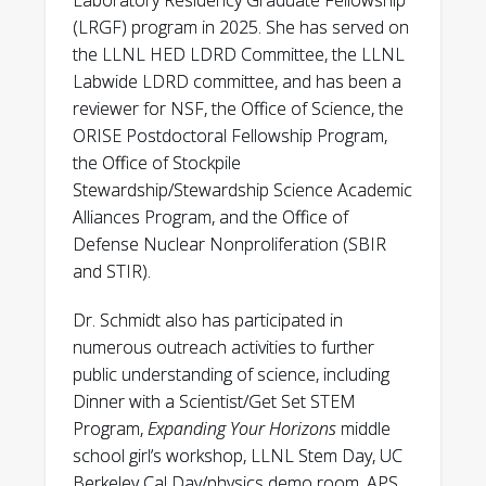
Laboratory Residency Graduate Fellowship
L. Bernstein, E. Claveau, C. Cooper, E.
(LRGF) program in 2025. She has served on
Forbes, R. Golingo, B. Nelson, A. Schmidt, A.
the LLNL HED LDRD Committee, the LLNL
Stepanov, T. Weber, Y. Zhang, H. McLean, U.
Labwide LDRD committee, and has been a
Shumlak. “Measurements of temporally- and
reviewer for NSF, the Office of Science, the
spatially-resolved neutron production in a
ORISE Postdoctoral Fellowship Program,
sheared-flow stabilized Z-pinch.” Nuclear
the Office of Stockpile
Instruments and Methods A, v 947, (2019);
Stewardship/Stewardship Science Academic
162764.
Alliances Program, and the Office of
Defense Nuclear Nonproliferation (SBIR
D.P. Higginson, A. Link, A. Schmidt. “A
and STIR).
pairwise nuclear fusion algorithm for
weighted particle-in-cell plasma simulations.”
Dr. Schmidt also has participated in
Journal of Computational Physics, v 388
numerous outreach activities to further
(2019); 439.
public understanding of science, including
Dinner with a Scientist/Get Set STEM
K. Tummel, D. Higginson, A. Link, A. Schmidt,
Program,
Expanding Your Horizons
middle
H. McLean, D. Offermann, D. Welch, R. Clark,
school girl’s workshop, LLNL Stem Day, UC
U. Shumlak, B. Nelson, and R. Golingo.
Berkeley Cal Day/physics demo room, APS