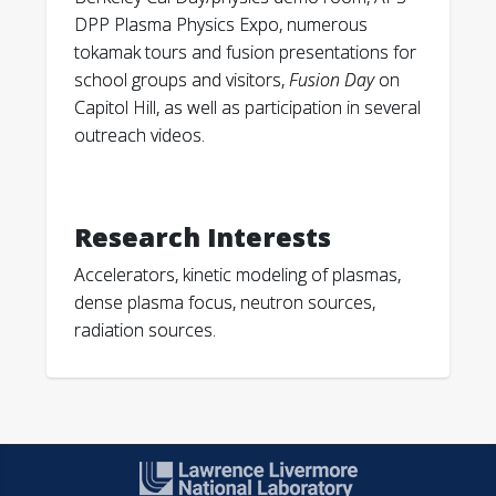
“Kinetic Simulations of Sheared Flow
DPP Plasma Physics Expo, numerous
Stabilization in High-Temperature Z-pinch
tokamak tours and fusion presentations for
Plasmas.” Physics of Plasmas, v 26 (2019);
school groups and visitors,
Fusion Day
on
062506.
Capitol Hill, as well as participation in several
outreach videos.
S. Jiang, D. Higginson, A. Link, I. Holod, A.
Schmidt. “Effect of polarity on beam and
plasma target formation in a dense plasma
focus.” Physics of Plasmas, v 26 (2019);
Research Interests
042702.
Accelerators, kinetic modeling of plasmas,
dense plasma focus, neutron sources,
A. Badruzzaman, A. Schmidt, A. Antolak.
radiation sources.
“Neutron Generators as Alternatives to Am-
Be Sources in Well Logging: An Assessment
of Fundamentals.” Petrophysics, v 60 (2019);
136-170.
B. Shaw, S. Chapman, C. Cooper, C. Goyon, J.
Angus, A. Link, D. Higginson, J. Liu, J. Mitrani,