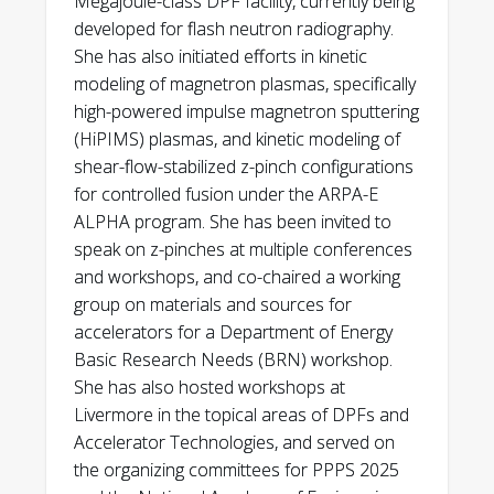
Megajoule-class DPF facility, currently being
discharges on the MegaJOuLe Neutron
developed for flash neutron radiography.
Global Security Gold Award
, LLNL, 2014
Imaging Radiography (MJOLNIR) DPF.”
She has also initiated efforts in kinetic
Physics of Plasmas, v 29 (2022); 062708.
Global Security Silver Award
, LLNL,
modeling of magnetron plasmas, specifically
2013
high-powered impulse magnetron sputtering
A. Schmidt, C. Goyon, A. Link, C. Cooper, E.
(HiPIMS) plasmas, and kinetic modeling of
Anaya, M. Anderson, G. Bartolo, P.C.
Laya Wiesner Community Award
, MIT,
shear-flow-stabilized z-pinch configurations
Campbell, S. Chapman, D. Max, M.
2007
for controlled fusion under the ARPA-E
McMahon, Y. Podpaly, and A. Povilus.
ALPHA program. She has been invited to
“Measuring characteristic differences
Physics Departmental Citation
, UC
speak on z-pinches at multiple conferences
between high- and low-performing
Berkeley, 2004
and workshops, and co-chaired a working
discharges on the MegaJOuLe Neutron
group on materials and sources for
Imaging Radiography (MJOLNIR) DPF.”
accelerators for a Department of Energy
Physics of Plasmas, v 29 (2022); 062708.
Basic Research Needs (BRN) workshop.
She has also hosted workshops at
A. Schmidt, E. Anaya, M. Anderson, J. Angus,
Livermore in the topical areas of DPFs and
S. Chapman, C. Cooper, O. Drury, C. Goyon,
Accelerator Technologies, and served on
S. Hawkins D. P. Higginson, I. Holod, E. Koh,
the organizing committees for PPPS 2025
A. Link, D. Max, M. McMahon, J. Mitrani, Y.