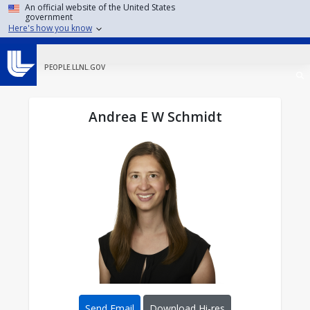
Skip to main content
An official website of the United States
government
Here's how you know
PEOPLE.LLNL.GOV
Andrea E W Schmidt
Send Email
Download Hi-res