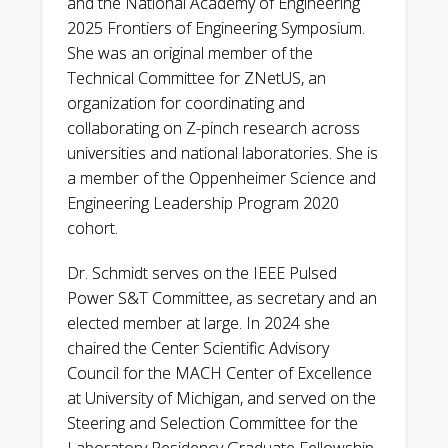
and the National Academy of Engineering
Podpaly, A. Povilus, D. Van Lue. “First
2025 Frontiers of Engineering Symposium.
Experiments and Radiographs on the
She was an original member of the
MegaJOuLe Neutron Imaging Radiography
Technical Committee for ZNetUS, an
(MJOLNIR) Dense Plasma Focus.” IEEE
organization for coordinating and
Transactions on Plasma Science, v 49
collaborating on Z-pinch research across
(2021); 3299.
universities and national laboratories. She is
a member of the Oppenheimer Science and
J. Angus, A. Link, A. Schmidt. “1D kinetic study
Engineering Leadership Program 2020
of pinch formation in a dense plasma focus:
cohort.
Transition from collisional to collisionless
regimes.” Accepted to Physics of Plasmas,
Dr. Schmidt serves on the IEEE Pulsed
December 2020.
Power S&T Committee, as secretary and an
elected member at large. In 2024 she
J. Angus, A. Link, A. Schmidt. “One-
chaired the Center Scientific Advisory
dimensional theory and simulations of the
Council for the MACH Center of Excellence
dynamic Z-pinch.” Physics of Plasmas, v 27
at University of Michigan, and served on the
(2020); 012108.
Steering and Selection Committee for the
J. Mitrani, D. Higginson, Z. Draper, J. Morrell,