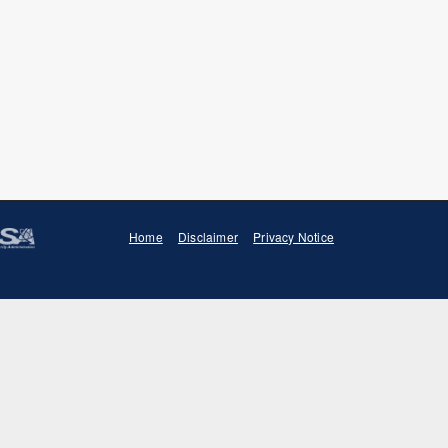
Home
Disclaimer
Privacy Notice