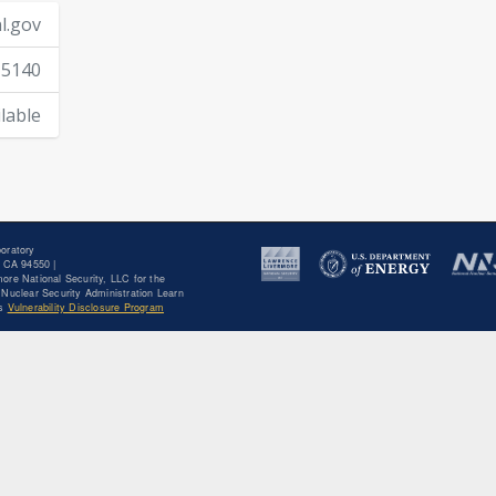
l.gov
-5140
lable
oratory
 CA 94550 |
ore National Security, LLC for the
Nuclear Security Administration Learn
's
Vulnerability Disclosure Program