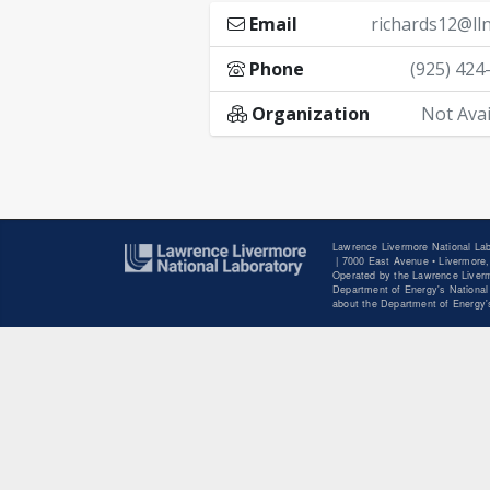
Email
richards12@lln
Phone
(925) 424
Organization
Not Avai
Lawrence Livermore National Lab
|
7000 East Avenue • Livermore,
Operated by the Lawrence Liverm
Department of Energy's National 
about the Department of Energy