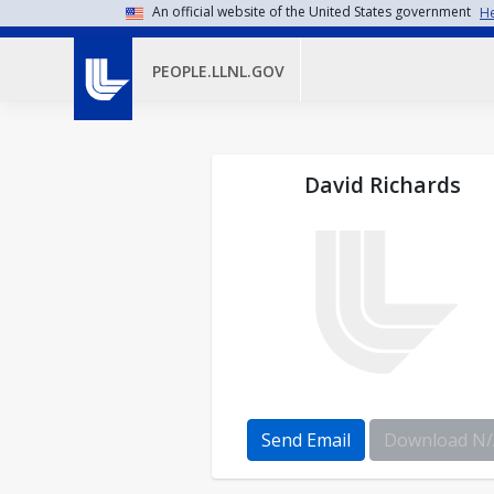
Skip to main content
An official website of the United States government
He
PEOPLE.LLNL.GOV
David Richards
Send Email
Download N/