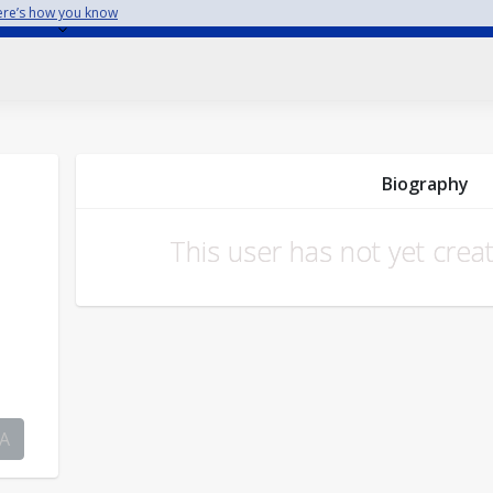
re’s how you know
Biography
This user has not yet crea
A