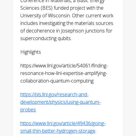
Coherence in Materials, a Basic Energy
Ray, V. Lordi, S. N. Coppersmith, V. W.
Sciences (BES) funded project with the
Brar, M. Friesen, “A scanning probe
University of Wisconsin. Other current work
microscopy approach for identifying
includes investigating the materials sources
defects in aluminum
of decoherence in Josephson junctions for
oxide,” arXiv:2512.22369 (2025)
superconducting qubits.
https://arxiv.org/abs/2512.22369
Highlights
R. Vidrio, C. Saucedo, V. Lordi,
S. Kolkowitz, K. G. Ray, R. J. Hamers, J. T.
https://www.llnl.gov/article/54061/finding-
Choy, “Subnanometer Thick Native sp2
resonance-how-llnl-expertise-amplifying-
Carbon on Oxidized Diamond
collaboration-quantum-computing
Surfaces,” Langmuir 41, 27133 (2025)
https://pubs.acs.org/doi/full/10.1021/acs.langmu
https://pls.llnl.gov/research-and-
development/physics/using-quantum-
V. Iaia, E. S. Joseph, S. Im, N. Hagopian,
probes
S. O'Kelley, C.-E. Kim, N. Materise, S.
Patra, V. Lordi, M. A. Eriksson, P. M.
https://www.llnl.gov/article/49436/going-
Voyles, K. G. Ray, Y. J. Rosen, “Non-
small-thin-better-hydrogen-storage