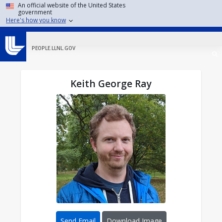
Skip to main content
An official website of the United States
government
Here's how you know
PEOPLE.LLNL.GOV
Keith George Ray
Send Email
Download Image