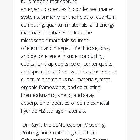
build models that capture
Welander, J.-S. Lee, “Probing
emergent properties in condensed matter
Coordination Environments in Buried
systems, primarily for the fields of quantum
Oxides of Aluminum Josephson
computing, quantum materials, and energy
Junctions by Resonant X-ray
materials. Emphases include the
Reflectivity,” arXiv preprint
microscopic materials sources
arXiv:2603.01364 (2026)
of electric and magnetic field noise, loss,
https://arxiv.org/abs/2603.01364
and decoherence in superconducting
qubits, ion trap qubits, color center qubits,
K. G. Ray, Y. J. Rosen, J. L Dubois, V.
and spin qubits. Other work has focused on
Lordi, “Field-Dependent Qubit Flux
quantum anomalous hall materials, metal
Noise Simulated from Materials-
organic frameworks, and calculating
Specific Disordered Exchange
thermodynamic, kinetic, and x-ray
Interactions Between Paramagnetic
absorption properties of complex metal
Adsorbates,” arXiv:2602.09471 (2026)
hydride H2 storage materials.
https://arxiv.org/abs/2602.09471
Dr. Ray is the LLNL lead on Modeling,
L. Tom, Z. J. Krebs, J. B. Varley, E. S.
Probing, and Controlling Quantum
Joseph, W. A. Behn, M. A. Eriksson, K. G.