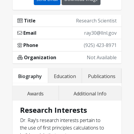
Title
Research Scientist
Email
ray30@llnl.gov
Phone
(925) 423-8971
Organization
Not Available
Lawrence Livermore National
Biography
Education
Publications
Laboratory Physical and Life
Sciences Outstanding Postdoctoral
Awards
Additional Info
Fellow Award (2017)
P. Corbae, A. Abelson, S. Srivastava, H.
Research Interests
Lee, B. Huang, L. R. J. Lee, D. B. Rash, C.-
Lawrence Livermore National
T. Kuo, D. Lu, M. Pendharkar, L. D.
Laboratory Physical and Life Sciences
Dr. Ray's research interests pertain to
Alegria, T. T. Li, K. G. Ray, S. P. Harvey, A.
Best Poster Award (2017)
the use of first principles calculations to
Mehta, D. I. Schuster, V. Lordi, P. B.