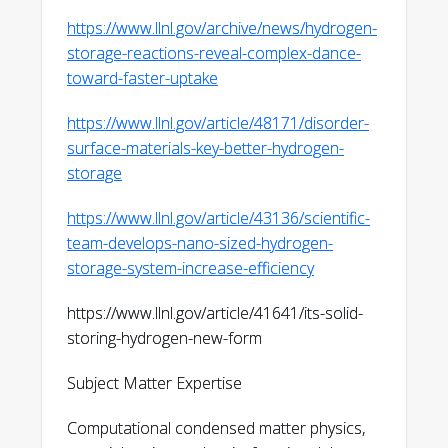
equilibrium Dynamics of Two-level
https://www.llnl.gov/archive/news/hydrogen-
Systems directly after Cryogenic
storage-reactions-reveal-complex-dance-
Alternating
toward-faster-uptake
Bias,” arXiv:2509.19223 (2025)
https://arxiv.org/abs/2509.19223
https://www.llnl.gov/article/48171/disorder-
surface-materials-key-better-hydrogen-
W. V. Taylor, L. E. Klebanoff, K. G. Ray, S.
storage
Li, Z. Zhuo, M.-J. Kim, C. Dun, A. C.
Johnson, M. A. T. Marple, F. El Gabaly, J.
https://www.llnl.gov/article/43136/scientific-
J. Urban, J. Guo, B. C. Wood, V. Stavila, M.
team-develops-nano-sized-hydrogen-
D. Allendorf, “Decoding the Desorption
storage-system-increase-efficiency
Mechanism of 2LiH:1Mg(NH2)2 Using
Metal Borohydrides,” ACS Applied
https://www.llnl.gov/article/41641/its-solid-
Energy Materials 8, 10379(2025)
storing-hydrogen-new-form
https://pubs.acs.org/doi/full/10.1021/acsaem.5c
Subject Matter Expertise
M. D. Witman, K. P. Brooks, S. J. Sprik, B.
C. Wood, T. W. Heo, K. G. Ray, L. E.
Computational condensed matter physics,
Klebanoff, A. Acosta, V. Stavila, M. D.