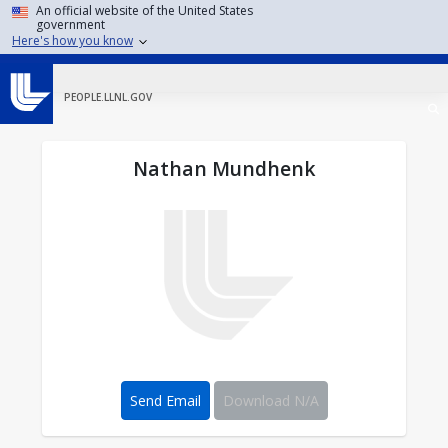
Skip to main content
An official website of the United States
government
Here's how you know
PEOPLE.LLNL.GOV
Nathan Mundhenk
Send Email
Download N/A