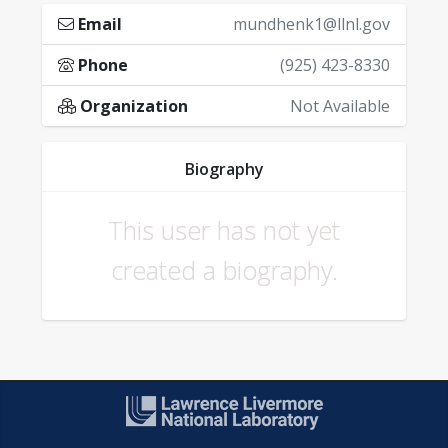
Email
mundhenk1@llnl.gov
Phone
(925) 423-8330
Organization
Not Available
Biography
This user has not yet
created a biography.