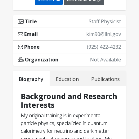
Title
Staff Physicist
Email
kim90@llnl.gov
Phone
(925) 422-4232
Organization
Not Available
Biography
Education
Publications
Background and Research
Interests
Lee, C., et al. "Magneto-$\nu $: Heavy
My original training is in experimental
neutral lepton search using $^{241} $
particle physics, specializied in quantum
Pu $\beta^-$ decays."
arXiv preprint
calorimetry for neutrino and dark matter
arXiv:2503.18350
(2025).
experiments at underground facilities. My