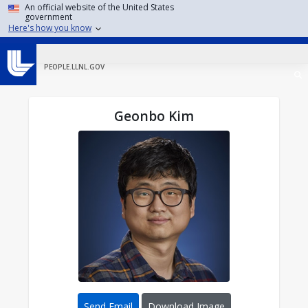
Skip to main content
An official website of the United States
government
Here's how you know
PEOPLE.LLNL.GOV
Geonbo Kim
Send Email
Download Image