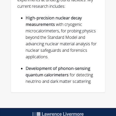
Smolsky, Joseph, et al. "Direct
current research includes:
experimental constraints on the spatial
extent of a neutrino
High-precision nuclear decay
wavepacket."
Nature
638.8051 (2025):
measurements
with cryogenic
640-644.
microcalorimeters, for probing physics
Kavner, Alex RL, et al. "Absolute decay
beyond the Standard Model and
counting of 146Sm with 4π cryogenic
advancing nuclear material analysis for
microcalorimetry."
Nuclear Instruments
nuclear safeguards and forensics
and Methods in Physics Research
applications.
Section A: Accelerators, Spectrometers,
Detectors and Associated
Development of phonon-sensing
Equipment
1065 (2024): 169462.
quantum calorimeters
for detecting
Hines, Nathan, S. T. P. Boyd, and Geon-
neutrino and dark matter scattering.
Bo Kim. "Progress Toward Fast Decay
Energy Spectroscopy for Actinide
Analysis."
Journal of Low Temperature
Physics
216.1 (2024): 285-291.
Kim, Geon-Bo, et al. "Decay energy
spectrometry for improved nuclear