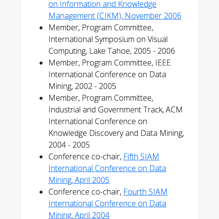
on Information and Knowledge
Management (CIKM), November 2006
Member, Program Committee,
International Symposium on Visual
Computing, Lake Tahoe, 2005 - 2006
Member, Program Committee, IEEE
International Conference on Data
Mining, 2002 - 2005
Member, Program Committee,
Industrial and Government Track, ACM
International Conference on
Knowledge Discovery and Data Mining,
2004 - 2005
Conference co-chair,
Fifth SIAM
International Conference on Data
Mining, April 2005
Conference co-chair,
Fourth SIAM
International Conference on Data
Mining, April 2004