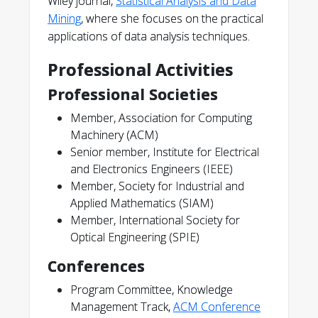
Wiley journal,
Statistical Analysis and Data
Mining
, where she focuses on the practical
applications of data analysis techniques.
Professional Activities
Professional Societies
Member, Association for Computing
Machinery (ACM)
Senior member, Institute for Electrical
and Electronics Engineers (IEEE)
Member, Society for Industrial and
Applied Mathematics (SIAM)
Member, International Society for
Optical Engineering (SPIE)
Conferences
Program Committee, Knowledge
Management Track,
ACM Conference