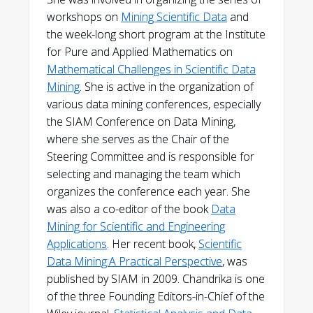
workshops on
Mining Scientific Data
and
the week-long short program at the Institute
for Pure and Applied Mathematics on
Mathematical Challenges in Scientific Data
Mining
. She is active in the organization of
various data mining conferences, especially
the SIAM Conference on Data Mining,
where she serves as the Chair of the
Steering Committee and is responsible for
selecting and managing the team which
organizes the conference each year. She
was also a co-editor of the book
Data
Mining for Scientific and Engineering
Applications
. Her recent book,
Scientific
Data Mining:A Practical Perspective
, was
published by SIAM in 2009. Chandrika is one
of the three Founding Editors-in-Chief of the