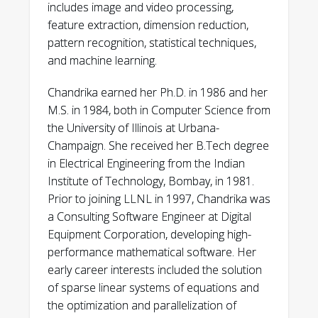
includes image and video processing,
feature extraction, dimension reduction,
pattern recognition, statistical techniques,
and machine learning.
Chandrika earned her Ph.D. in 1986 and her
M.S. in 1984, both in Computer Science from
the University of Illinois at Urbana-
Champaign. She received her B.Tech degree
in Electrical Engineering from the Indian
Institute of Technology, Bombay, in 1981.
Prior to joining LLNL in 1997, Chandrika was
a Consulting Software Engineer at Digital
Equipment Corporation, developing high-
performance mathematical software. Her
early career interests included the solution
of sparse linear systems of equations and
the optimization and parallelization of