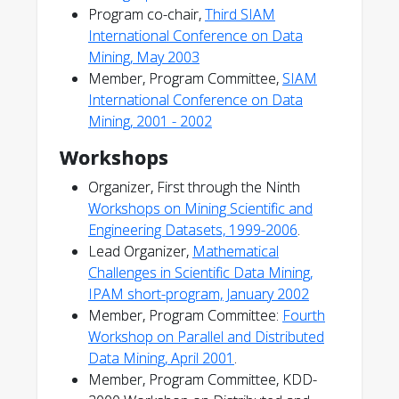
Program co-chair,
Third SIAM
International Conference on Data
Mining, May 2003
Member, Program Committee,
SIAM
International Conference on Data
Mining, 2001 - 2002
Workshops
Organizer, First through the Ninth
Workshops on Mining Scientific and
Engineering Datasets, 1999-2006
.
Lead Organizer,
Mathematical
Challenges in Scientific Data Mining,
IPAM short-program, January 2002
Member, Program Committee:
Fourth
Workshop on Parallel and Distributed
Data Mining, April 2001
.
Member, Program Committee, KDD-