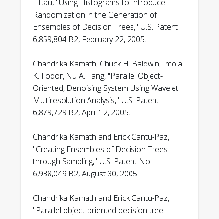
Littau, "Using Histograms to Introduce
Randomization in the Generation of
Ensembles of Decision Trees," U.S. Patent
6,859,804 B2, February 22, 2005.
Chandrika Kamath, Chuck H. Baldwin, Imola
K. Fodor, Nu A. Tang, "Parallel Object-
Oriented, Denoising System Using Wavelet
Multiresolution Analysis," U.S. Patent
6,879,729 B2, April 12, 2005.
Chandrika Kamath and Erick Cantu-Paz,
"Creating Ensembles of Decision Trees
through Sampling," U.S. Patent No.
6,938,049 B2, August 30, 2005.
Chandrika Kamath and Erick Cantu-Paz,
"Parallel object-oriented decision tree