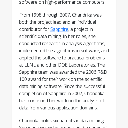
software on high-performance computers.
From 1998 through 2007, Chandrika was
both the project lead and an individual
contributor for
Sapphire
, a project in
scientific data mining. In her roles, she
conducted research in analysis algorithms,
implemented the algorithms in software, and
applied the software to practical problems
at LLNL and other DOE Laboratories. The
Sapphire team was awarded the 2006 R&D
100 award for their work on the scientific
data mining software. Since the successful
completion of Sapphire in 2007, Chandrika
has continued her work on the analysis of
data from various application domains.
Chandrika holds six patents in data mining.
She was involved in organizing the series of