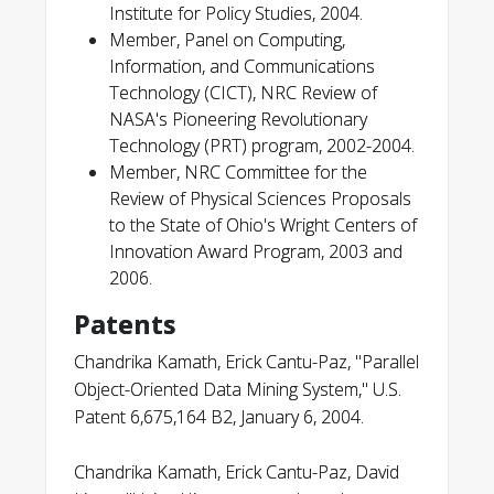
Institute for Policy Studies, 2004.
Member, Panel on Computing,
Information, and Communications
Technology (CICT), NRC Review of
NASA's Pioneering Revolutionary
Technology (PRT) program, 2002-2004.
Member, NRC Committee for the
Review of Physical Sciences Proposals
to the State of Ohio's Wright Centers of
Innovation Award Program, 2003 and
2006.
Patents
Chandrika Kamath, Erick Cantu-Paz, "Parallel
Object-Oriented Data Mining System," U.S.
Patent 6,675,164 B2, January 6, 2004.
Chandrika Kamath, Erick Cantu-Paz, David