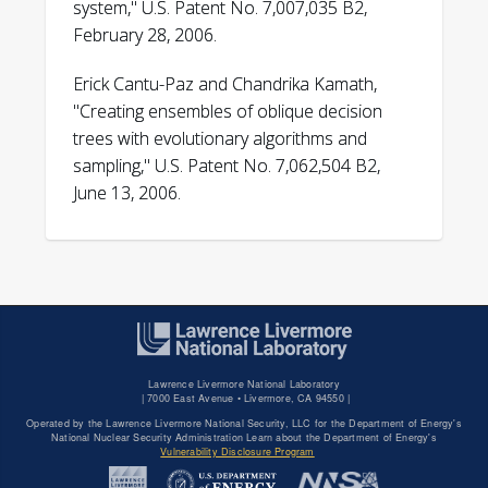
system," U.S. Patent No. 7,007,035 B2,
February 28, 2006.
Erick Cantu-Paz and Chandrika Kamath,
"Creating ensembles of oblique decision
trees with evolutionary algorithms and
sampling," U.S. Patent No. 7,062,504 B2,
June 13, 2006.
Lawrence Livermore National Laboratory
|
7000 East Avenue • Livermore, CA 94550 |
Operated by the Lawrence Livermore National Security, LLC for the Department of Energy's
National Nuclear Security Administration Learn about the Department of Energy's
Vulnerability Disclosure Program