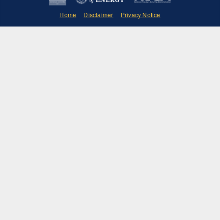
Home
Disclaimer
Privacy Notice