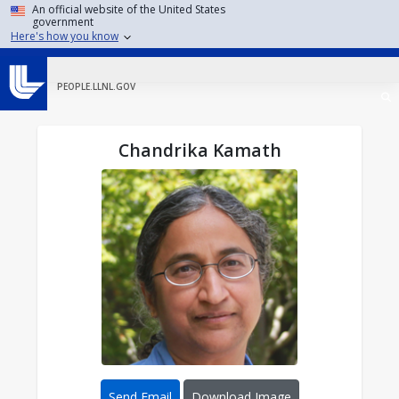
Skip to main content
An official website of the United States
government
Here's how you know
PEOPLE.LLNL.GOV
Chandrika Kamath
Send Email
Download Image