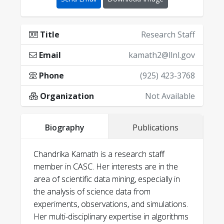
Title
Research Staff
Email
kamath2@llnl.gov
Phone
(925) 423-3768
Organization
Not Available
Biography
Publications
Chandrika Kamath is a research staff
member in CASC. Her interests are in the
area of scientific data mining, especially in
the analysis of science data from
experiments, observations, and simulations.
Her multi-disciplinary expertise in algorithms