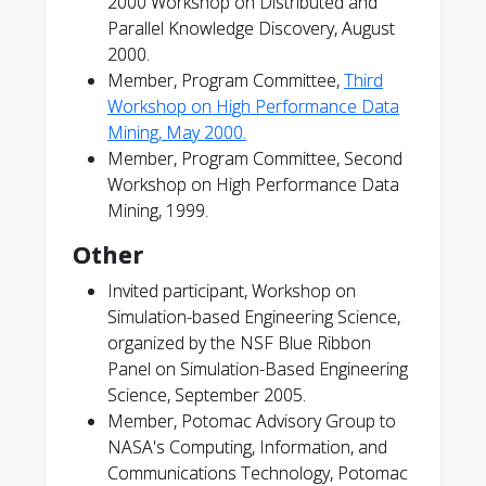
2000 Workshop on Distributed and
Parallel Knowledge Discovery, August
2000.
Member, Program Committee,
Third
Workshop on High Performance Data
Mining, May 2000.
Member, Program Committee, Second
Workshop on High Performance Data
Mining, 1999.
Other
Invited participant, Workshop on
Simulation-based Engineering Science,
organized by the NSF Blue Ribbon
Panel on Simulation-Based Engineering
Science, September 2005.
Member, Potomac Advisory Group to
NASA's Computing, Information, and
Communications Technology, Potomac