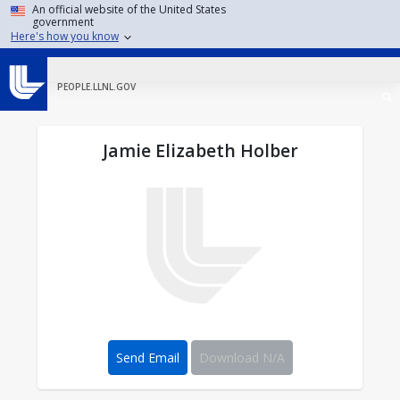
Skip to main content
An official website of the United States
government
Here's how you know
PEOPLE.LLNL.GOV
Jamie Elizabeth Holber
Send Email
Download N/A