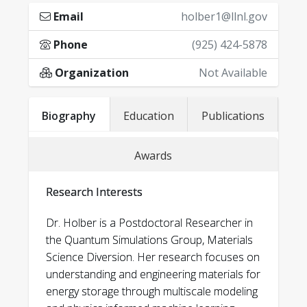
Email
holber1@llnl.gov
Phone
(925) 424-5878
Organization
Not Available
University of Michigan:
Biography
Education
Publications
Selected publications
• Michigan Institute for Computational
1
.
Holber, J., & Garikipati, K. (2026). Physics-and
Awards
Discovery and Engineering (MICDE) Fellow
data-driven active learning of neural network
representations for free energy
2022-2023
Research Interests
density functions of materials from statistical
• Applied Physics Fellow 2021-2022
mechanics. Computer Methods in Applied
Dr. Holber is a Postdoctoral Researcher in
Mechanics and Engineering, 448,
the Quantum Simulations Group, Materials
Science Diversion. Her research focuses on
118434.]
Brown University:
understanding and engineering materials for
2.
Holber, Jamie, and Krishna Garikipati.
energy storage through multiscale modeling
• Mildred Widgoff Prize for Excellence in
Equivariant graph neural network surrogates for