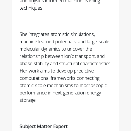
and physics informed machine learning
predicting the properties of relaxed
Thesis Preparation 2019
techniques.
atomic configurations. arXiv preprint
• Chair’s Award for Excellence in Scholarship
arXiv:2505.08121 (2025).
and Service to the Physics Department
2019
3.
Livingston, E., Srivastava, S., Holber, J.,
She integrates atomistic simulations,
Mourad, H. M., & Garikipati, K. (2025). Inference
machine learned potentials, and large-scale
of phase field fracture
molecular dynamics to uncover the
relationship between ionic transport, and
models. arXiv preprint arXiv:2504.17165.
phase stability and structural characteristics.
4. Shojaei, M. F., Holber, J., Das, S., Teichert, G. H.,
Her work aims to develop predictive
Mueller, T., Hung, L., ... & Garikipati, K. (2024).
computational frameworks connecting
Bridging scales with
atomic-scale mechanisms to macroscopic
performance in next-generation energy
Machine Learning: From first principles
storage.
statistical mechanics to continuum phase field
computations to study order–disorder
transitions in LixCoO2. Journal of the Mechanics
and Physics of Solids, 105726.
Subject Matter Expert