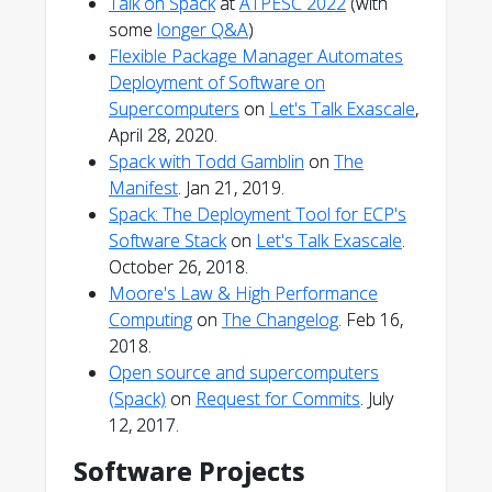
Talk on Spack
at
ATPESC 2022
(with
some
longer Q&A
)
Flexible Package Manager Automates
Deployment of Software on
Supercomputers
on
Let's Talk Exascale
,
April 28, 2020.
Spack with Todd Gamblin
on
The
Manifest
. Jan 21, 2019.
Spack: The Deployment Tool for ECP's
Software Stack
on
Let's Talk Exascale
.
October 26, 2018.
Moore's Law & High Performance
Computing
on
The Changelog
. Feb 16,
2018.
Open source and supercomputers
(Spack)
on
Request for Commits
. July
12, 2017.
Software Projects