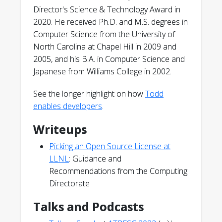
Director's Science & Technology Award in
2020. He received Ph.D. and M.S. degrees in
Computer Science from the University of
North Carolina at Chapel Hill in 2009 and
2005, and his B.A. in Computer Science and
Japanese from Williams College in 2002.
See the longer highlight on how
Todd
enables developers
.
Writeups
Picking an Open Source License at
LLNL
: Guidance and
Recommendations from the Computing
Directorate
Talks and Podcasts