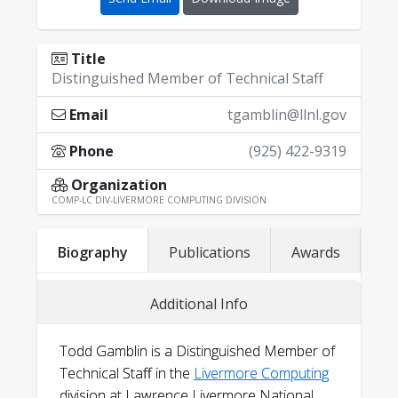
Title
Distinguished Member of Technical Staff
Email
tgamblin@llnl.gov
Phone
(925) 422-9319
Organization
COMP-LC DIV-LIVERMORE COMPUTING DIVISION
Biography
Publications
Awards
Google Scholar
Additional Info
DBLP
Todd's CV
linkedin.com/in/tgamblin
Todd Gamblin is a Distinguished Member of
@hachyderm.io@tgamblin
Technical Staff in the
Livermore Computing
@tgamblin
division at Lawrence Livermore National