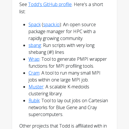
See
Todd's GitHub profile
. Here's a short
list:
Spack
(
spack.io
): An open source
package manager for HPC with a
rapidly growing community.
sbang
: Run scripts with very long
shebang (#!) lines
Wrap
: Tool to generate PMPI wrapper
functions for MPI profiling tools.
Cram
: A tool to run many small MPI
jobs within one large MPI job.
Muster
: A scalable K-medoids
clustering library.
Rubik
: Tool to lay out jobs on Cartesian
networks for Blue Gene and Cray
supercomputers.
Other projects that Todd is affiliated with in