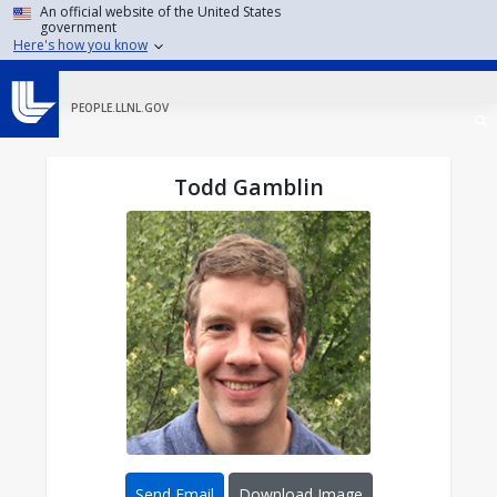
Skip to main content
An official website of the United States
government
Here's how you know
PEOPLE.LLNL.GOV
Todd Gamblin
Send Email
Download Image