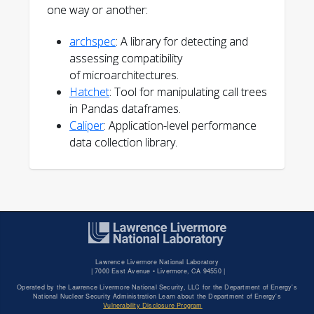
one way or another:
archspec
: A library for detecting and
assessing compatibility
of microarchitectures.
Hatchet
: Tool for manipulating call trees
in Pandas dataframes.
Caliper
: Application-level performance
data collection library.
Lawrence Livermore National Laboratory
|
7000 East Avenue • Livermore, CA 94550 |
Operated by the Lawrence Livermore National Security, LLC for the Department of Energy's
National Nuclear Security Administration Learn about the Department of Energy's
Vulnerability Disclosure Program