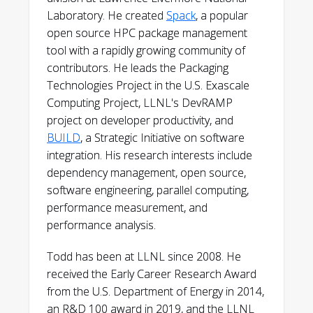
github.com/tgamblin
Laboratory. He created
Spack
, a popular
open source HPC package management
tool with a rapidly growing community of
contributors. He leads the Packaging
Technologies Project in the U.S. Exascale
Computing Project, LLNL's DevRAMP
project on developer productivity, and
BUILD
, a Strategic Initiative on software
integration. His research interests include
dependency management, open source,
software engineering, parallel computing,
performance measurement, and
performance analysis.
Todd has been at LLNL since 2008. He
received the Early Career Research Award
from the U.S. Department of Energy in 2014,
an R&D 100 award in 2019, and the LLNL