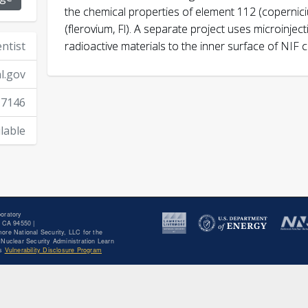
the chemical properties of element 112 (copernic
Despotopulos, J. D.
(flerovium, Fl). A separate project uses microinjec
entist
radioactive materials to the inner surface of NIF 
l.gov
Journal of Radioanalytic
10.1007/s10967-015-4500-z
-7146
Despotopulos, J. D.
lable
and Nuclear Chemistry
doi: 10.1007/s10967-
oratory
 CA 94550 |
ore National Security, LLC for the
Nuclear Security Administration Learn
's
Vulnerability Disclosure Program