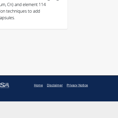
ium, Cn) and element 114
tion techniques to add
capsules.
al and Nuclear Chemistry,
doi:
Journal of Radioanalytical
014-3398-1
Home
Disclaimer
Privacy Notice