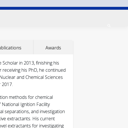
blications
Awards
alytical and Nuclear
holar in 2013, finishing his
r receiving his PhD, he continued
 Nuclear and Chemical Sciences
r 2017.
l and Nuclear
ation methods for chemical
National Ignition Facility
l separations, and investigation
ive extractants. His current
el extractants for investigating
uclear Chemistry
311