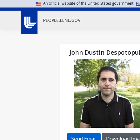
Skip to main content
An official website of the United States government
He
PEOPLE.LLNL.GOV
John Dustin Despotopu
Send Email
Download Ima