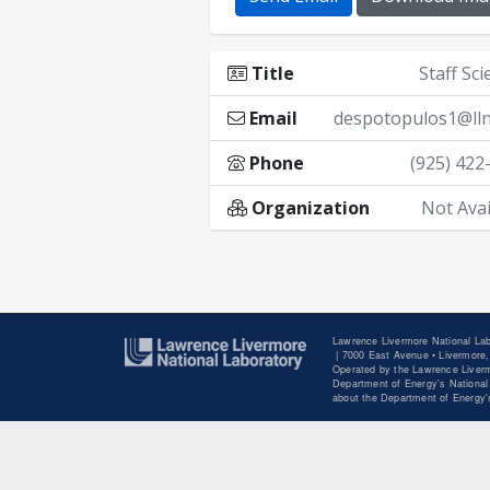
Title
Staff Sci
Email
despotopulos1@lln
Phone
(925) 422
Organization
Not Avai
Lawrence Livermore National Lab
|
7000 East Avenue • Livermore,
Operated by the Lawrence Liverm
Department of Energy's National 
about the Department of Energy