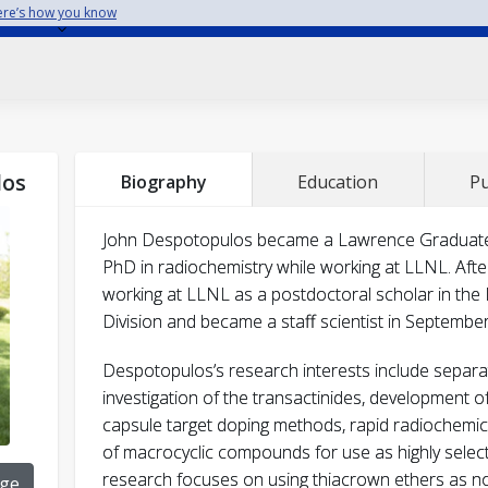
re’s how you know
Despotopulos, J. D.
los
Biography
Education
Pu
Journal of Radioan
John Despotopulos became a Lawrence Graduate Sc
Chemistry
doi: 10.1007/s10967-018-5848-7
PhD in radiochemistry while working at LLNL. Afte
Despotopulos, J. D.
working at LLNL as a postdoctoral scholar in the
Division and became a staff scientist in Septembe
Journal of Radioanalytica
Despotopulos’s research interests include separ
Chemistry
310
investigation of the transactinides, development of 
Despotopulos, J. D.
capsule target doping methods, rapid radiochemica
of macrocyclic compounds for use as highly select
research focuses on using thiacrown ethers as nov
ge
Journal of Radioanalytical and N