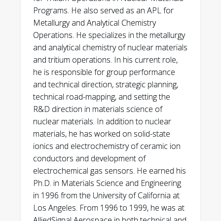
Programs. He also served as an APL for
Metallurgy and Analytical Chemistry
Operations. He specializes in the metallurgy
and analytical chemistry of nuclear materials
and tritium operations. In his current role,
he is responsible for group performance
and technical direction, strategic planning,
technical road-mapping, and setting the
R&D direction in materials science of
nuclear materials. In addition to nuclear
materials, he has worked on solid-state
ionics and electrochemistry of ceramic ion
conductors and development of
electrochemical gas sensors. He earned his
Ph.D. in Materials Science and Engineering
in 1996 from the University of California at
Los Angeles. From 1996 to 1999, he was at
AlliedSignal Aerospace in both technical and