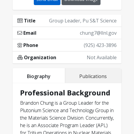
Title
Group Leader, Pu S&T Science
Email
chung7@llnl.gov
Phone
(925) 423-3896
Organization
Not Available
Biography
Publications
Professional Background
Brandon Chung is a Group Leader for the
Plutonium Science and Technology Group in
the Materials Science Division. Concurrently,
he is an Associate Program Leader (APL)
for Tritium Operations in Nuclear Materials