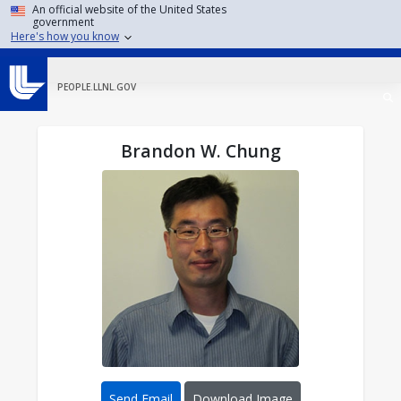
Skip to main content
An official website of the United States
government
Here's how you know
PEOPLE.LLNL.GOV
Brandon W. Chung
Send Email
Download Image