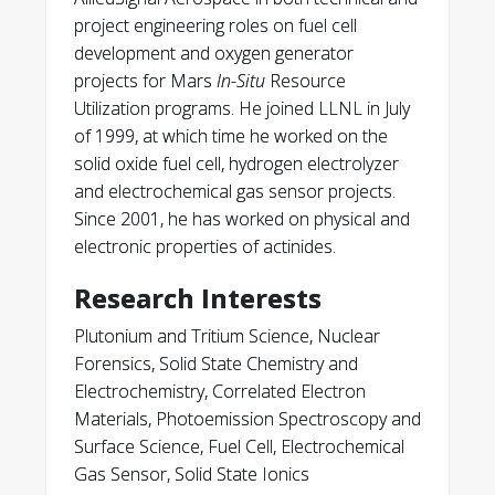
project engineering roles on fuel cell
development and oxygen generator
projects for Mars
In-Situ
Resource
Utilization programs. He joined LLNL in July
of 1999, at which time he worked on the
solid oxide fuel cell, hydrogen electrolyzer
and electrochemical gas sensor projects.
Since 2001, he has worked on physical and
electronic properties of actinides.
Research Interests
Plutonium and Tritium Science, Nuclear
Forensics, Solid State Chemistry and
Electrochemistry, Correlated Electron
Materials, Photoemission Spectroscopy and
Surface Science, Fuel Cell, Electrochemical
Gas Sensor, Solid State Ionics