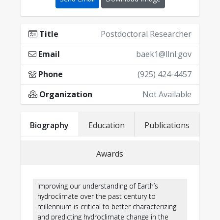
Title
Postdoctoral Researcher
Email
baek1@llnl.gov
Phone
(925) 424-4457
Organization
Not Available
·
Biography
Education
Publications
Awards
·
For a full list, see:
Google Scholar
https://scholar.google.com/citations?
Improving our understanding of Earth’s
user=Jwx84OwAAAAJ&hl=en
hydroclimate over the past century to
·
millennium is critical to better characterizing
and predicting hydroclimate change in the