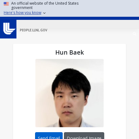
Skip to main content
An official website of the United States
government
Here's how you know
PEOPLE.LLNL.GOV
Hun Baek
Send Email
Download Image