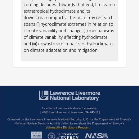
coming decades. Towards that end, I research
·
extratropical hydroclimate and its
downstream impacts. The arc of my research
spans (i) hydroclimate extremes in relation to
climate variability and change, (ii) mechanisms
·
of climate variability affecting hydroclimate,
and (iii) downstream impacts of hydroclimate
on climate adaptation and mitigation.
Lawrence Livermore National Laboratory
|
7000 East Avenue • Livermore, CA 94550 |
Operated by the Lawrence Livermore National Security, LLC for the Department of Energy's
National Nuclear Security Administration Learn about the Department of Energy's
Vulnerability Disclosure Program